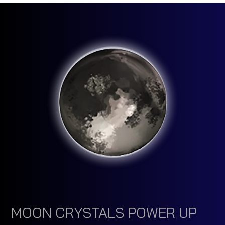
MOON CRYSTALS POWER UP