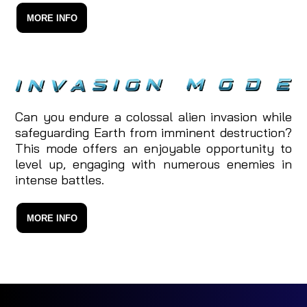
MORE INFO
Can you endure a colossal alien invasion while
safeguarding Earth from imminent destruction?
This mode offers an enjoyable opportunity to
level up, engaging with numerous enemies in
intense battles.
MORE INFO