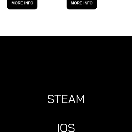
MORE INFO
MORE INFO
STEAM
IOS