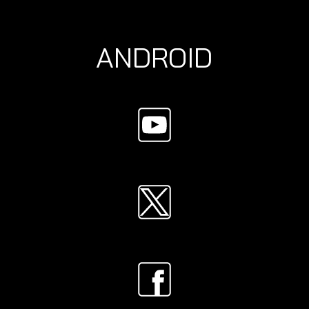
ANDROID