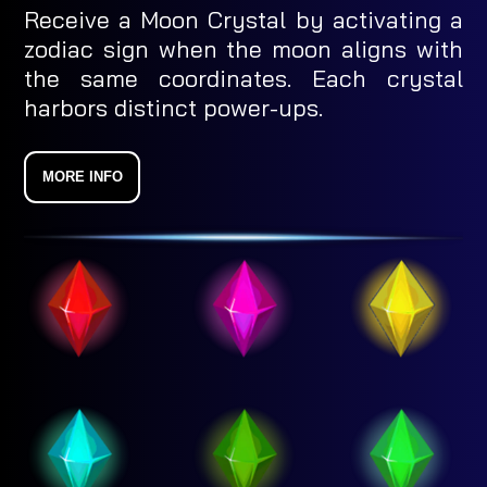
Receive a Moon Crystal by activating a
zodiac sign when the moon aligns with
the same coordinates. Each crystal
harbors distinct power-ups.
MORE INFO