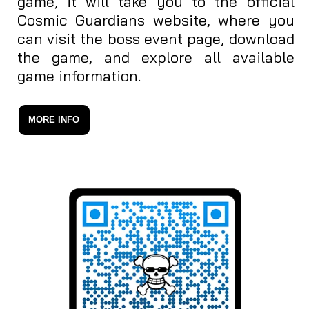
game, it will take you to the official
Cosmic Guardians website, where you
can visit the boss event page, download
the game, and explore all available
game information.
MORE INFO