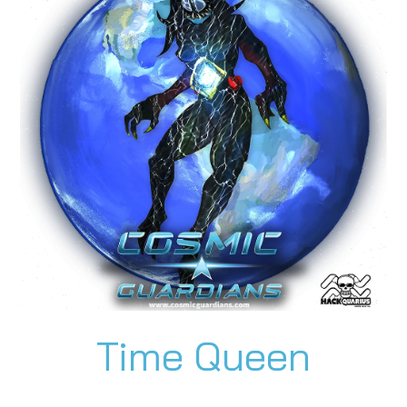
Time Queen