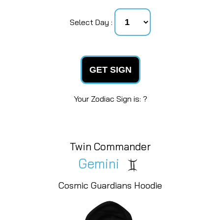
Select Day :
GET SIGN
Your Zodiac Sign is: ?
Warrior Goddess
Libra
Cosmic Guardians Hoodie