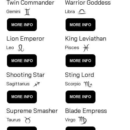
Twin Commander
Warrior Goddess
Gemini
Libra
MORE INFO
MORE INFO
Lion Emperor
King Leviathan
Leo
Pisces
MORE INFO
MORE INFO
Shooting Star
Sting Lord
Sagittarius
Scorpio
MORE INFO
MORE INFO
Supreme Smasher
Blade Empress
Taurus
Virgo