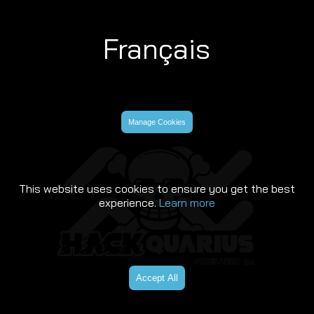
Français
Manage Cookies
This website uses cookies to ensure you get the best
experience.
Learn more
Accept All