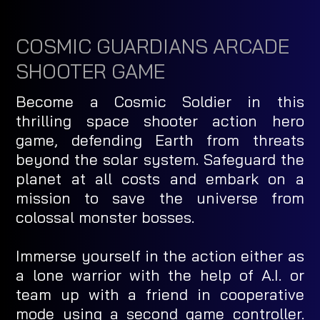
COSMIC GUARDIANS ARCADE
SHOOTER GAME
Become a Cosmic Soldier in this
thrilling space shooter action hero
game, defending Earth from threats
beyond the solar system. Safeguard the
planet at all costs and embark on a
mission to save the universe from
colossal monster bosses.
Immerse yourself in the action either as
a lone warrior with the help of A.I. or
team up with a friend in cooperative
mode using a second game controller.