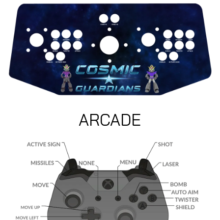
ARCADE