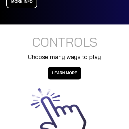
MORE INFO
CONTROLS
Choose many ways to play
LEARN MORE