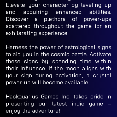
Elevate your character by leveling up
and acquiring enhanced abilities.
Discover a plethora of power-ups
scattered throughout the game for an
exhilarating experience.
Harness the power of astrological signs
to aid you in the cosmic battle. Activate
these signs by spending time within
their influence. If the moon aligns with
your sign during activation, a crystal
power-up will become available.
Hackquarius Games Inc. takes pride in
presenting our latest indie game –
enjoy the adventure!