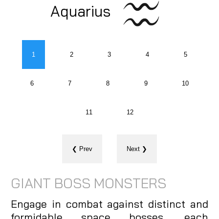
Aquarius
1
2
3
4
5
6
7
8
9
10
11
12
❮ Prev
Next ❯
GIANT BOSS MONSTERS
Engage in combat against distinct and
formidable space bosses, each