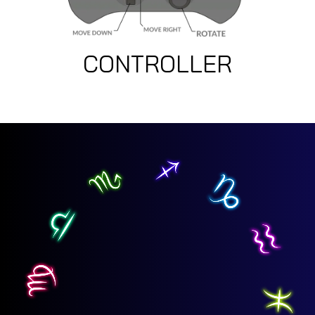
CONTROLLER