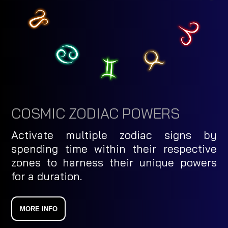
COSMIC ZODIAC POWERS
Activate multiple zodiac signs by
spending time within their respective
zones to harness their unique powers
for a duration.
MORE INFO