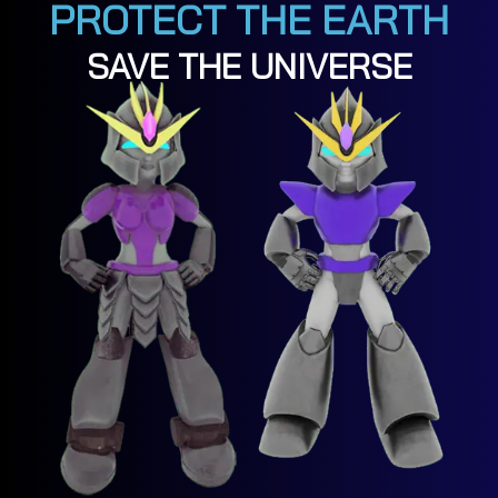
PROTECT THE EARTH
SAVE THE UNIVERSE