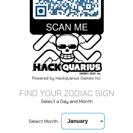
Powered by Hackquarius Games Inc.
FIND YOUR ZODIAC SIGN
Select a Day and Month
Select Month :