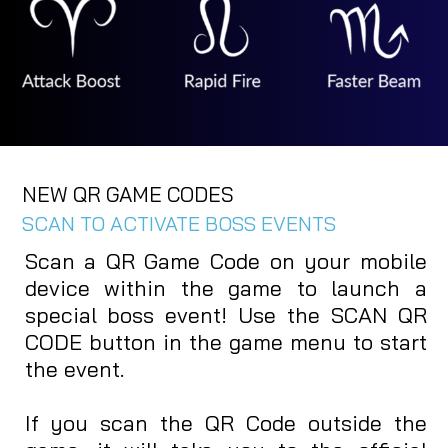
NEW QR GAME CODES
SCAN TO ACTIVATE BOSS EVENTS
Scan a QR Game Code on your mobile
device within the game to launch a
special boss event! Use the SCAN QR
CODE button in the game menu to start
the event.
If you scan the QR Code outside the