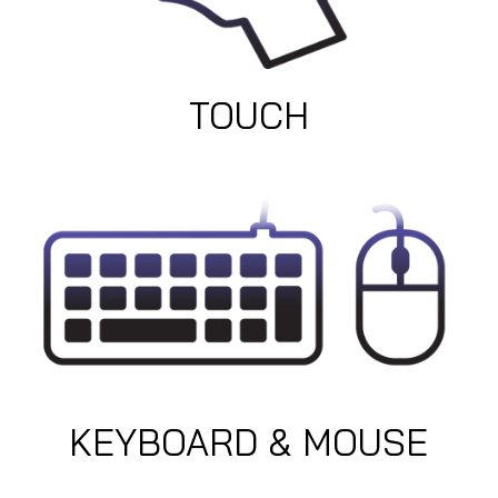
TOUCH
KEYBOARD & MOUSE