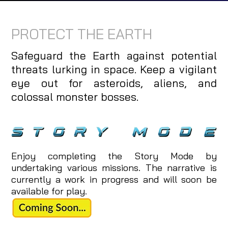
PROTECT THE EARTH
Safeguard the Earth against potential
threats lurking in space. Keep a vigilant
eye out for asteroids, aliens, and
colossal monster bosses.
Enjoy completing the Story Mode by
undertaking various missions. The narrative is
currently a work in progress and will soon be
available for play.