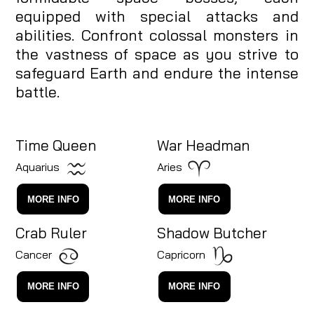
equipped with special attacks and
abilities. Confront colossal monsters in
the vastness of space as you strive to
safeguard Earth and endure the intense
battle.
Time Queen
War Headman
Aquarius
Aries
MORE INFO
MORE INFO
Crab Ruler
Shadow Butcher
Cancer
Capricorn
MORE INFO
MORE INFO