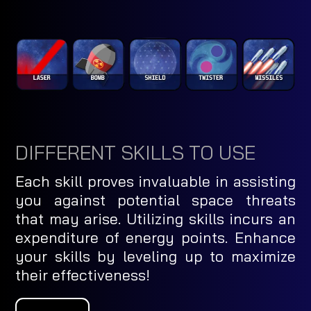
DIFFERENT SKILLS TO USE
Each skill proves invaluable in assisting
you against potential space threats
that may arise. Utilizing skills incurs an
expenditure of energy points. Enhance
your skills by leveling up to maximize
their effectiveness!