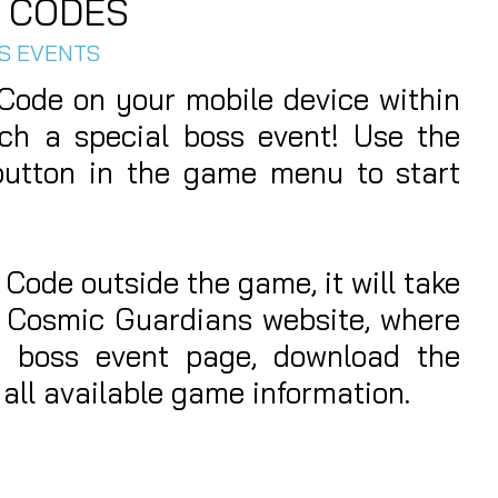
 CODES
SS EVENTS
ode on your mobile device within
ch a special boss event! Use the
tton in the game menu to start
 Code outside the game, it will take
al Cosmic Guardians website, where
e boss event page, download the
all available game information.