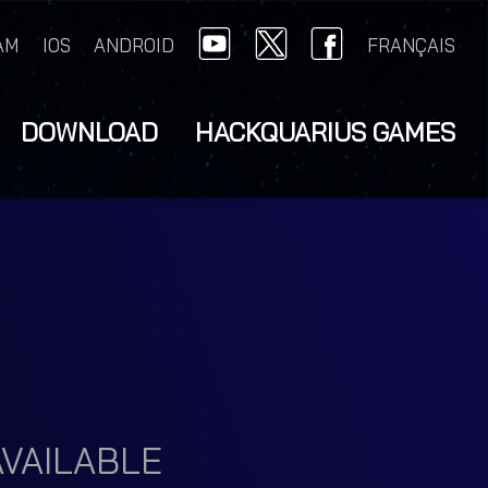
AM
IOS
ANDROID
FRANÇAIS
DOWNLOAD
HACKQUARIUS GAMES
VAILABLE