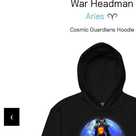
Crab Ruler
Cancer
Cosmic Guardians Hoodie
❮