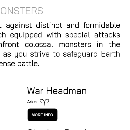
MONSTERS
 against distinct and formidable
ch equipped with special attacks
onfront colossal monsters in the
 as you strive to safeguard Earth
ense battle.
War Headman
Aries
MORE INFO