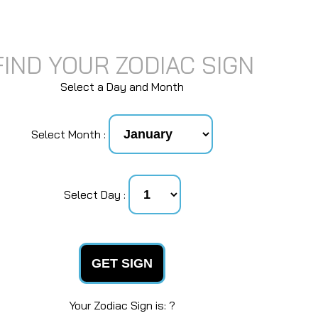
FIND YOUR ZODIAC SIGN
Select a Day and Month
Select Month :
Select Day :
GET SIGN
Your Zodiac Sign is: ?