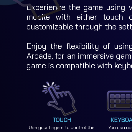
Experience the game using va
mobile with either touch co
customizable through the set
Enjoy the flexibility of usin
Arcade, for an immersive gami
game is compatible with keyb
TOUCH
KEYBOA
Use your fingers to control the
You can us