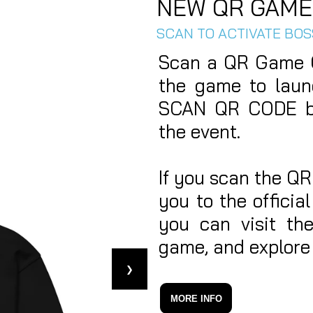
NEW QR GAME
SCAN TO ACTIVATE BO
Scan a QR Game C
the game to laun
SCAN QR CODE bu
the event.
If you scan the QR
you to the offici
you can visit th
game, and explore 
❯
MORE INFO