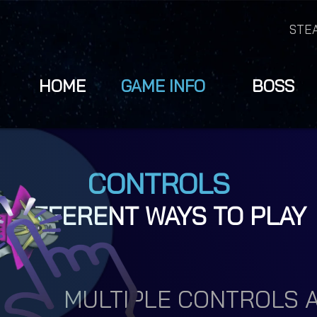
STE
HOME
GAME INFO
BOSS
CONTROLS
DIFFERENT WAYS TO PLAY
MULTIPLE CONTROLS A