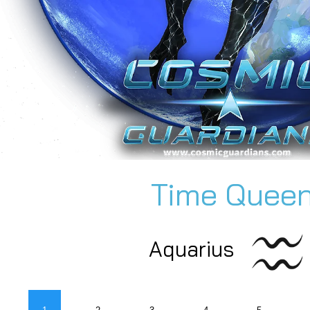
Time Quee
Aquarius