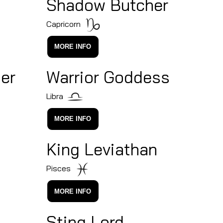
Shadow Butcher
Capricorn
MORE INFO
er
Warrior Goddess
Libra
MORE INFO
King Leviathan
Pisces
MORE INFO
Sting Lord