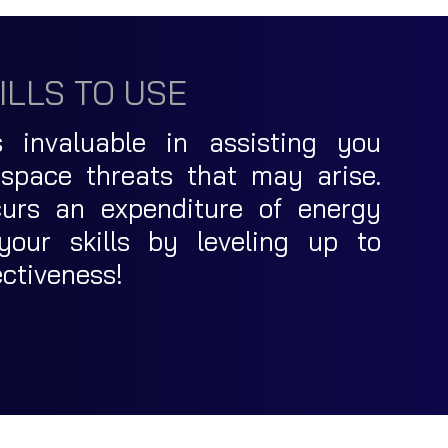
ILLS TO USE
s invaluable in assisting you
 space threats that may arise.
incurs an expenditure of energy
your skills by leveling up to
ectiveness!