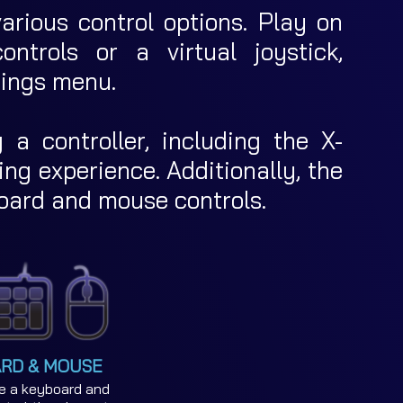
rious control options. Play on
ntrols or a virtual joystick,
tings menu.
g a controller, including the X-
ng experience. Additionally, the
oard and mouse controls.
RD & MOUSE
e a keyboard and