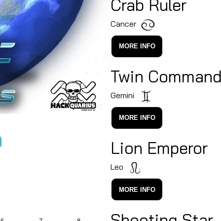
Crab Ruler
Cancer
MORE INFO
Twin Command
Gemini
MORE INFO
n
Lion Emperor
Leo
MORE INFO
Shooting Star