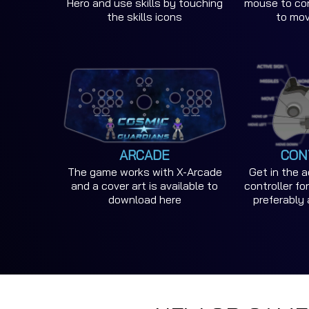
Hero and use skills by touching
mouse to con
the skills icons
to mo
ARCADE
CON
The game works with X-Arcade
Get in the 
and a cover art is available to
controller f
download here
preferably 