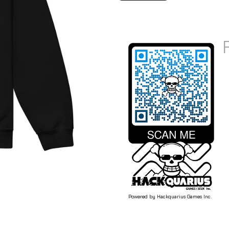
Powered by Hackquarius Games Inc.