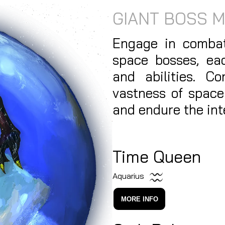
GIANT BOSS 
Engage in combat
space bosses, ea
and abilities. C
vastness of space
and endure the int
Time Queen
Aquarius
MORE INFO