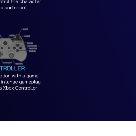
trol the character
ve and shoot
TROLLER
action with a game
or intense gameplay
a Xbox Controller