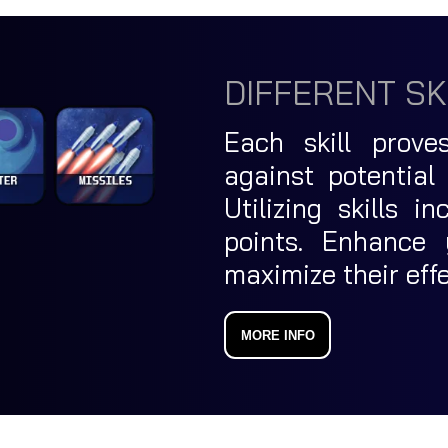
DIFFERENT SK
Each skill prove
against potential
Utilizing skills 
points. Enhance 
maximize their eff
MORE INFO